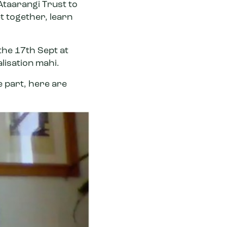
Ataarangi Trust
to
t together, learn
 the 17th Sept at
alisation mahi.
e part, here are