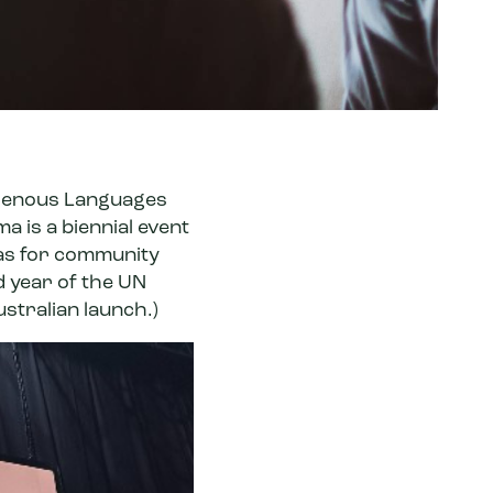
igenous Languages
a is a biennial event
eas for community
d year of the
UN
ustralian launch.)