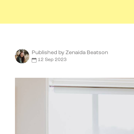
Published by
Zenaida Beatson
12 Sep 2023