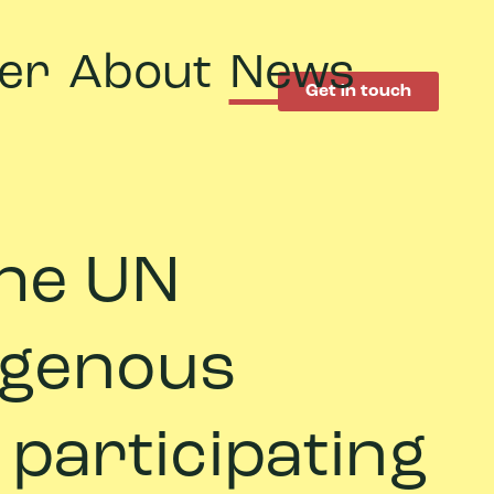
er
About
News
Get in touch
 the UN
digenous
 participating