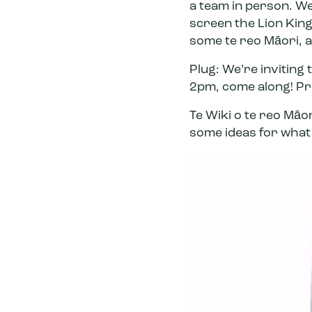
a team in person. W
screen the Lion King
some te reo Māori, a
Plug: We’re inviting 
2pm,
come along
! P
Te Wiki o te reo Māo
some
ideas for what