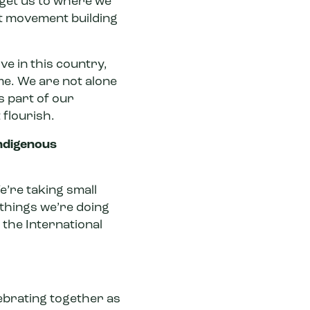
 get us to where we
nt movement building
ve in this country,
me. We are not alone
s part of our
 flourish.
Indigenous
e’re taking small
 things we’re doing
 the International
elebrating together as