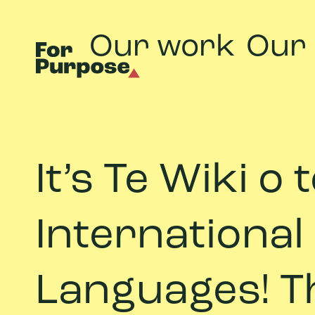
Our work
Our
It’s Te Wiki o
International
Languages! Th