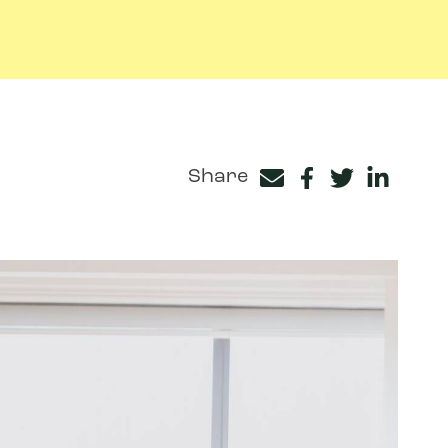
Share
Facebook
Twitter
LinkedIn