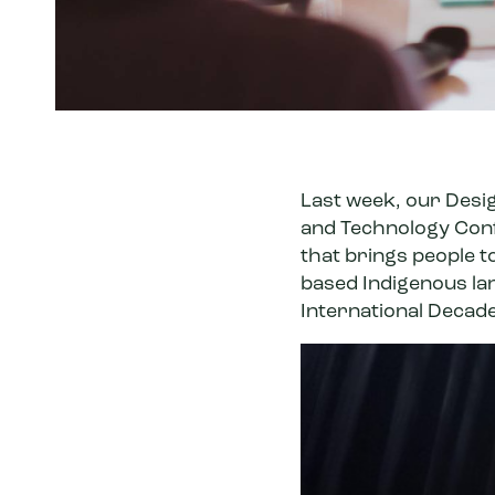
Last week, our Desi
and Technology Con
that brings people 
based Indigenous lan
International Decad