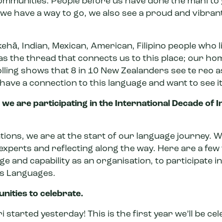
ommunities. People before us have done the mahi to
 we have a way to go, we also see a proud and vibra
kehā, Indian, Mexican, American, Filipino people who li
as the thread that connects us to
this place; our ho
lling shows
that 8 in 10 New Zealanders see te reo a
 have a connection to this language and want to see it
we are participating in the International Decade of 
ations, we are at the start of our language journey. W
experts and reflecting along the way. Here are a few
e and capability as an organisation, to participate in
us Languages.
nities to celebrate.
i started yesterday! This is the first year we’ll be c