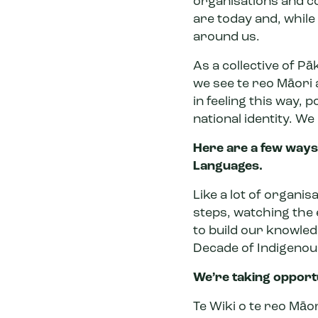
organisations and c
are today and, while
around us.
As a collective of Pā
we see te reo Māori 
in feeling this way,
po
national identity
. We
Here are a few ways 
Languages.
Like a lot of organis
steps, watching the 
to build our knowledg
Decade of Indigeno
We’re taking opportu
Te Wiki o te reo Māor