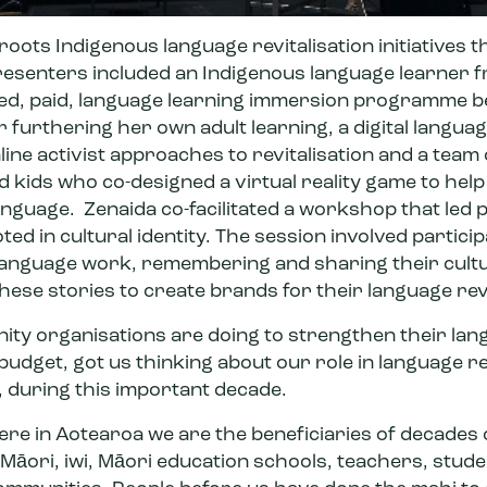
ots Indigenous language revitalisation initiatives 
resenters included an Indigenous language learner
ed, paid,
language learning immersion programme
b
r furthering her own adult learning
,
a digital languag
ine activist approaches to revitalisation
and a team 
nd kids who
co-designed a virtual reality game
to help
anguage. Zenaida co-facilitated a workshop that led 
ed in cultural identity. The session involved partici
 language work, remembering and sharing their cultu
ese stories to create brands for their language rev
ty organisations are doing to strengthen their lang
le budget, got us thinking about our role in language re
n, during this important decade.
re in Aotearoa we are the beneficiaries of decades o
Māori, iwi, Māori education schools, teachers, stude