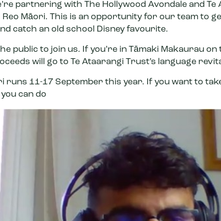
e’re partnering with
The Hollywood Avondale
and
Te 
 Reo Māori. This is an opportunity for our team to ge
nd catch an old school Disney favourite.
the public to join us. If you’re in Tāmaki Makaurau on
roceeds will go to Te Ataarangi Trust’s language revit
ri runs 11-17 September this year. If you want to tak
 you can do