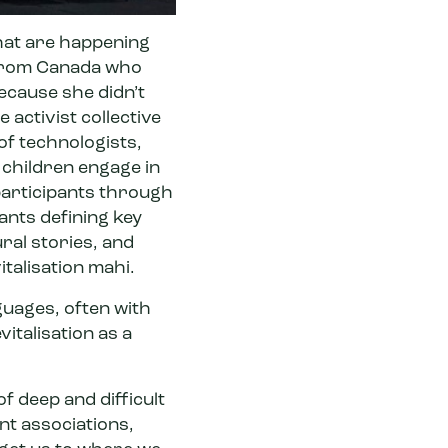
that are happening
 from Canada who
ecause she didn’t
e activist collective
of technologists,
 children engage in
participants through
pants defining key
ral stories, and
italisation mahi.
uages, often with
vitalisation as a
f deep and difficult
nt associations,