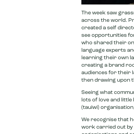
The week saw grassro
across the world. P
created a self direct
see opportunities fo
who shared their onl
language experts a
learning their own l
creating a brand root
audiences for their
then drawing upon th
Seeing what communi
lots of love and litt
(tauiwi) organisatio
We recognise that he
work carried out by 