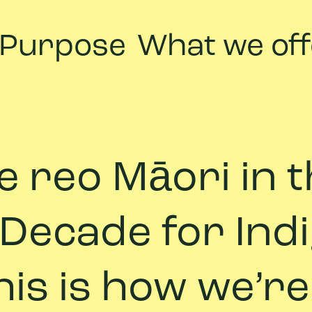
 Purpose
What we off
 te reo Māori in
 Decade for In
is is how we’re