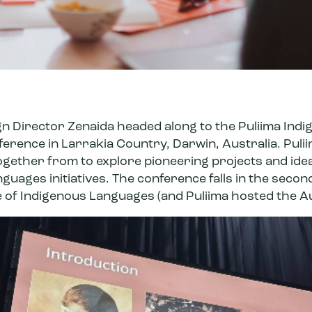
gn Director Zenaida headed along to the
Puliima Ind
ference
in Larrakia Country, Darwin, Australia. Puliim
together from to explore pioneering projects and id
guages initiatives. The conference falls in the secon
e of Indigenous Languages
(
and Puliima hosted the A