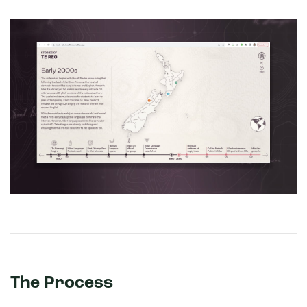
The Process