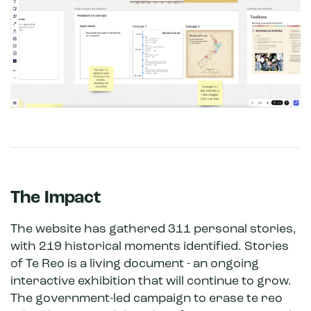
The Impact
The website has gathered 311 personal stories,
with 219 historical moments identified. Stories
of Te Reo is a living document - an ongoing
interactive exhibition that will continue to grow.
The government-led campaign to erase te reo