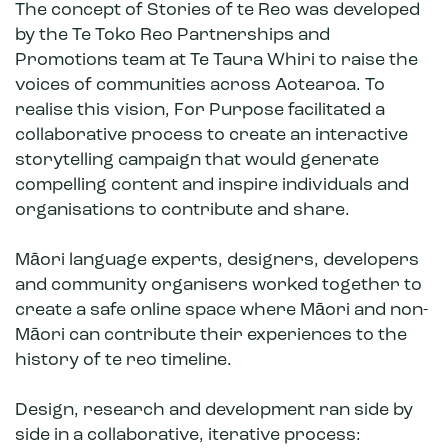
The concept of Stories of te Reo was developed
by the Te Toko Reo Partnerships and
Promotions team at Te Taura Whiri to raise the
voices of communities across Aotearoa. To
realise this vision, For Purpose facilitated a
collaborative process to create an interactive
storytelling campaign that would generate
compelling content and inspire individuals and
organisations to contribute and share.
Māori language experts, designers, developers
and community organisers worked together to
create a safe online space where Māori and non-
Māori can contribute their experiences to the
history of te reo timeline.
Design, research and development ran side by
side in a collaborative, iterative process: