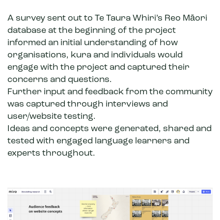
A survey sent out to Te Taura Whiri’s Reo Māori
database at the beginning of the project
informed an initial understanding of how
organisations, kura and individuals would
engage with the project and captured their
concerns and questions.
Further input and feedback from the community
was captured through interviews and
user/website testing.
Ideas and concepts were generated, shared and
tested with engaged language learners and
experts throughout.