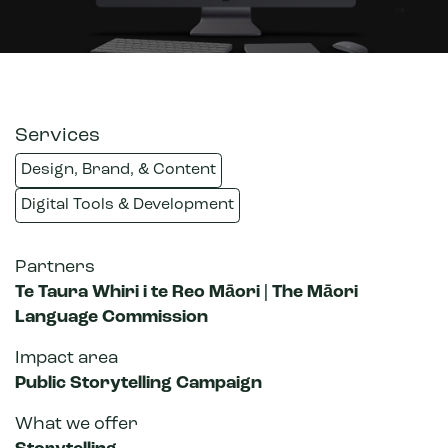
Services
Design, Brand, & Content
Digital Tools & Development
Partners
Te Taura Whiri i te Reo Māori | The Māori
Language Commission
Impact area
Public Storytelling Campaign
What we offer