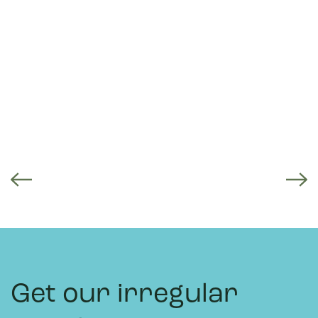
Get our irregular