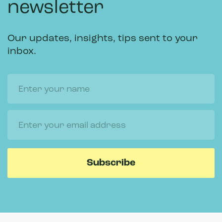
newsletter
Our updates, insights, tips sent to your
inbox.
Name
Email