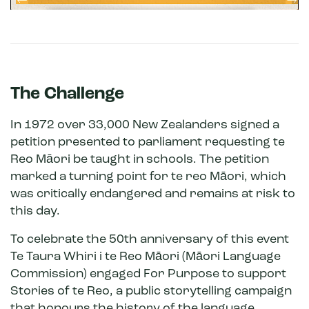
The Challenge
In 1972 over 33,000 New Zealanders signed a
petition presented to parliament requesting te
Reo Māori be taught in schools. The petition
marked a turning point for te reo Māori, which
was critically endangered and remains at risk to
this day.
To celebrate the 50th anniversary of this event
Te Taura Whiri i te Reo Māori (Māori Language
Commission) engaged For Purpose to support
Stories of te Reo, a public storytelling campaign
that honours the history of the language.