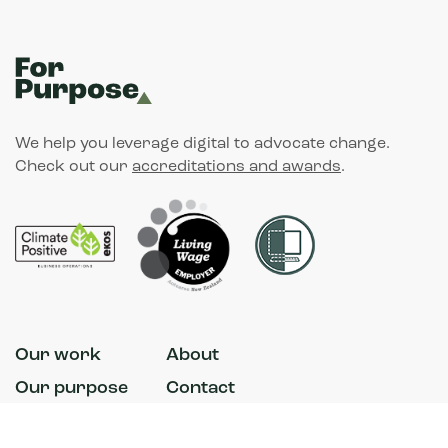
We help you leverage digital to advocate change.
Check out our
accreditations and awards
.
Our work
About
Our purpose
Contact
News
Accessibility