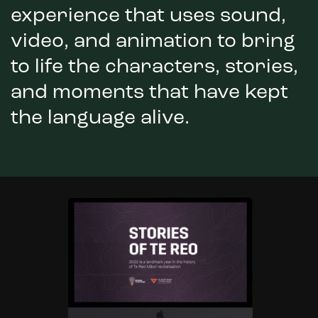
experience that uses sound,
video, and animation to bring
to life the characters, stories,
and moments that have kept
the language alive.