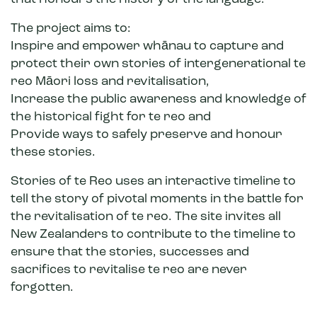
The project aims to:
Inspire and empower whānau to capture and
protect their own stories of intergenerational te
reo Māori loss and revitalisation,
Increase the public awareness and knowledge of
the historical fight for te reo and
Provide ways to safely preserve and honour
these stories.
Stories of te Reo uses an interactive timeline to
tell the story of pivotal moments in the battle for
the revitalisation of te reo. The site invites all
New Zealanders to contribute to the timeline to
ensure that the stories, successes and
sacrifices to revitalise te reo are never
forgotten.