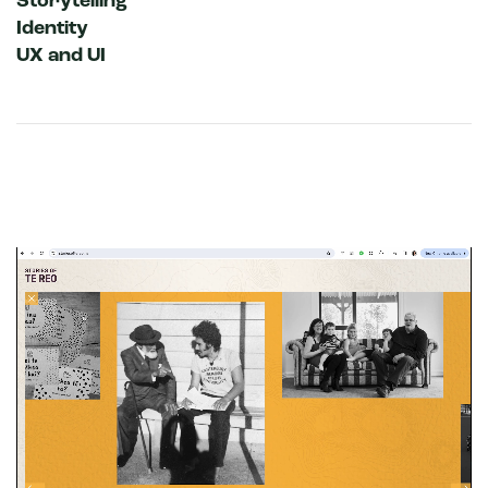
Storytelling
Identity
UX and UI