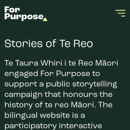
Stories of Te Reo
Te Taura Whiri i te Reo Māori
engaged For Purpose to
support a public storytelling
campaign that honours the
history of te reo Māori. The
bilingual website is a
participatory interactive