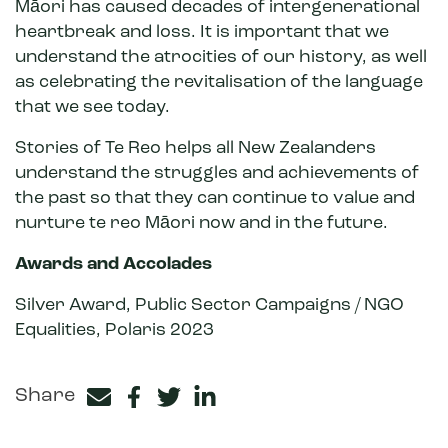
Māori has caused decades of intergenerational
heartbreak and loss. It is important that we
understand the atrocities of our history, as well
as celebrating the revitalisation of the language
that we see today.
Stories of Te Reo helps all New Zealanders
understand the struggles and achievements of
the past so that they can continue to value and
nurture te reo Māori now and in the future.
Awards and Accolades
Silver Award, Public Sector Campaigns / NGO
Equalities, Polaris 2023
Share
Facebook
Twitter
LinkedIn