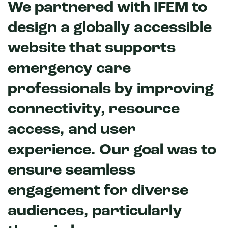
We partnered with IFEM to
design a globally accessible
website that supports
emergency care
professionals by improving
connectivity, resource
access, and user
experience. Our goal was to
ensure seamless
engagement for diverse
audiences, particularly