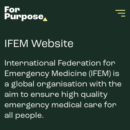
IFEM Website
International Federation for
Emergency Medicine (IFEM) is
a global organisation with the
aim to ensure high quality
emergency medical care for
all people.