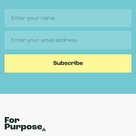
Name
Email