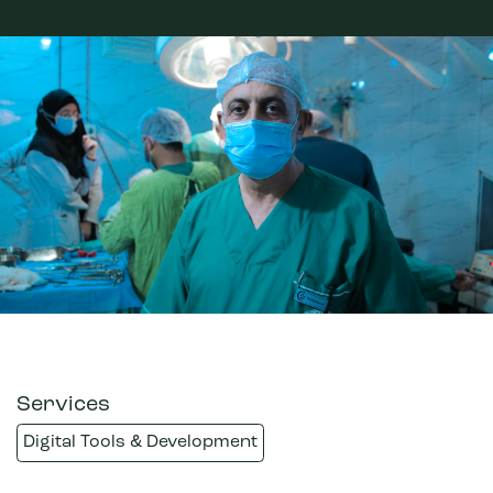
Services
Digital Tools & Development