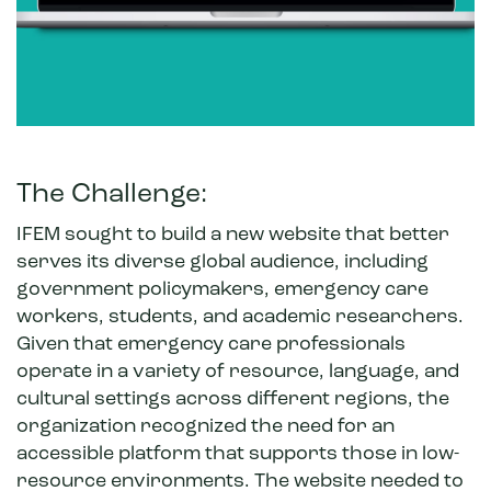
The Challenge:
IFEM sought to build a new website that better
serves its diverse global audience, including
government policymakers, emergency care
workers, students, and academic researchers.
Given that emergency care professionals
operate in a variety of resource, language, and
cultural settings across different regions, the
organization recognized the need for an
accessible platform that supports those in low-
resource environments. The website needed to