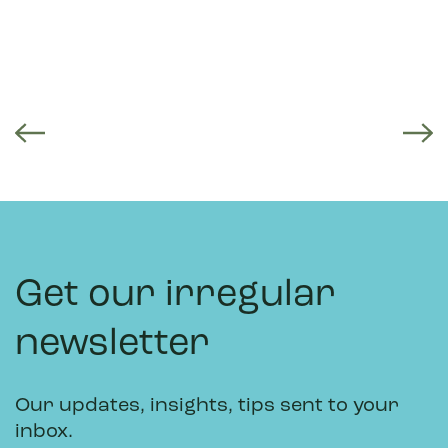
Get our irregular
newsletter
Our updates, insights, tips sent to your
inbox.