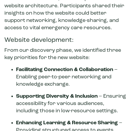
website architecture. Participants shared their
insights on how the website could better
support networking, knowledge-sharing, and
access to vital emergency care resources.
Website development:
From our discovery phase, we identified three
key priorities for the new website:
Facilitating Connection & Collaboration
–
Enabling peer-to-peer networking and
knowledge exchange.
Supporting Diversity & Inclusion
– Ensuring
accessibility for various audiences,
including those in low-resource settings.
Enhancing Learning & Resource Sharing
–
Providing structured access to events,