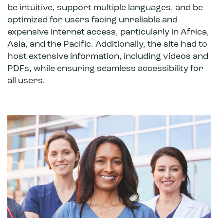
be intuitive, support multiple languages, and be
optimized for users facing unreliable and
expensive internet access, particularly in Africa,
Asia, and the Pacific. Additionally, the site had to
host extensive information, including videos and
PDFs, while ensuring seamless accessibility for
all users.