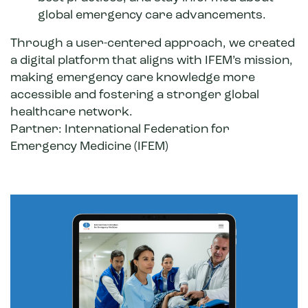
global emergency care advancements.
Through a user-centered approach, we created
a digital platform that aligns with IFEM’s mission,
making emergency care knowledge more
accessible and fostering a stronger global
healthcare network.
Partner:
International Federation for
Emergency Medicine
(IFEM)