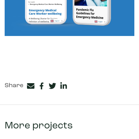
Share
Facebook
Twitter
LinkedIn
More projects