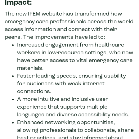
Impact:
The new IFEM website has transformed how
emergency care professionals across the world
access information and connect with their
peers. The improvements have led to:
Increased engagement from healthcare
workers in low-resource settings, who now
have better access to vital emergency care
materials.
Faster loading speeds, ensuring usability
for audiences with weak internet
connections.
A more intuitive and inclusive user
experience that supports multiple
languages and diverse accessibility needs.
Enhanced networking opportunities,
allowing professionals to collaborate, share
best practices, and stay informed about