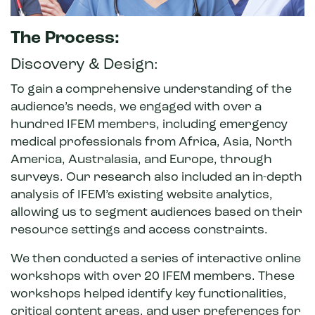
The Process:
Discovery & Design:
To gain a comprehensive understanding of the
audience’s needs, we engaged with over a
hundred IFEM members, including emergency
medical professionals from Africa, Asia, North
America, Australasia, and Europe, through
surveys. Our research also included an in-depth
analysis of IFEM’s existing website analytics,
allowing us to segment audiences based on their
resource settings and access constraints.
We then conducted a series of interactive online
workshops with over 20 IFEM members. These
workshops helped identify key functionalities,
critical content areas, and user preferences for