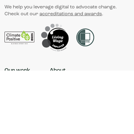
We help you leverage digital to advocate change.
Check out our
accreditations and awards
.
Our work
About
Our purpose
Contact
News
Accessibility
Our approach
Sustainability
Facebook
Instagram
LinkedIn