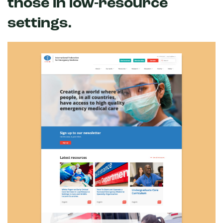
those in low-resource
settings.