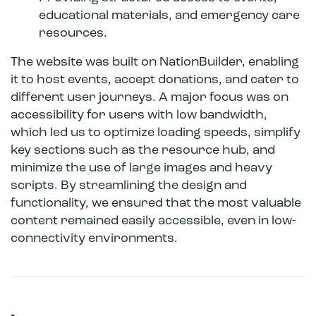
educational materials, and emergency care
resources.
The website was built on NationBuilder, enabling
it to host events, accept donations, and cater to
different user journeys. A major focus was on
accessibility for users with low bandwidth,
which led us to optimize loading speeds, simplify
key sections such as the resource hub, and
minimize the use of large images and heavy
scripts. By streamlining the design and
functionality, we ensured that the most valuable
content remained easily accessible, even in low-
connectivity environments.