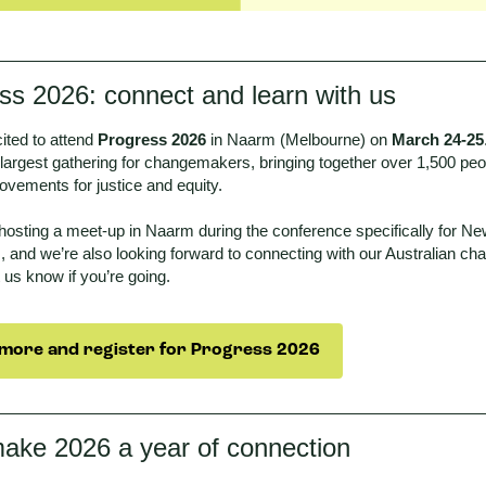
ss 2026: connect and learn with us
ited to attend
Progress 2026
in Naarm (Melbourne) on
March 24-25
 largest gathering for changemakers, bringing together over 1,500 peop
ovements for justice and equity.
 hosting a meet-up in Naarm during the conference specifically for N
, and we’re also looking forward to connecting with our Australian c
t us know if you’re going.
more and register for Progress 2026
make 2026 a year of connection