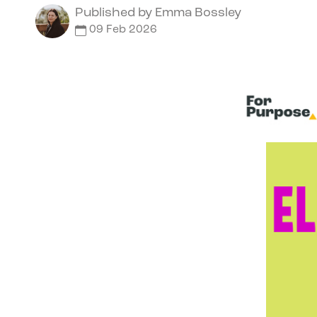
Published by
Emma Bossley
09 Feb 2026