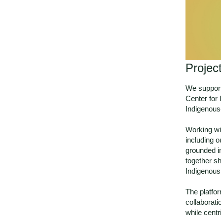
Projec
We support
Center for
Indigenous
Working wi
including o
grounded in
together s
Indigenous 
The platfor
collaborati
while centr