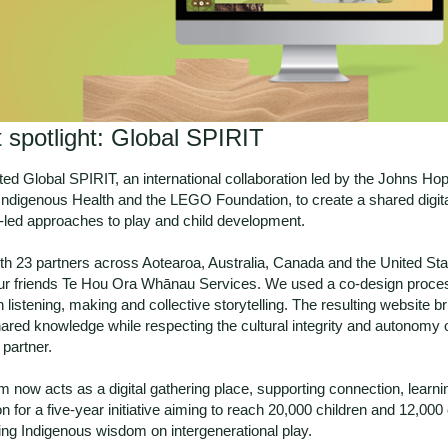
t spotlight: Global SPIRIT
ed Global SPIRIT, an international collaboration led by the Johns Ho
 Indigenous Health and the LEGO Foundation, to create a shared digit
-led approaches to play and child development.
th 23 partners across Aotearoa, Australia, Canada and the United Sta
ur friends
Te Hou Ora Whānau Services
. We used a co-design proce
 listening, making and collective storytelling. The resulting website b
hared knowledge while respecting the cultural integrity and autonomy 
partner.
m now acts as a digital gathering place, supporting connection, learn
on for a five-year initiative aiming to reach 20,000 children and 12,000
ing Indigenous wisdom on intergenerational play.