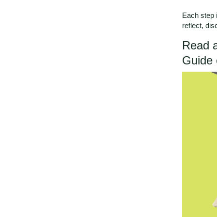
Each step i
reflect, di
Read a
Guide