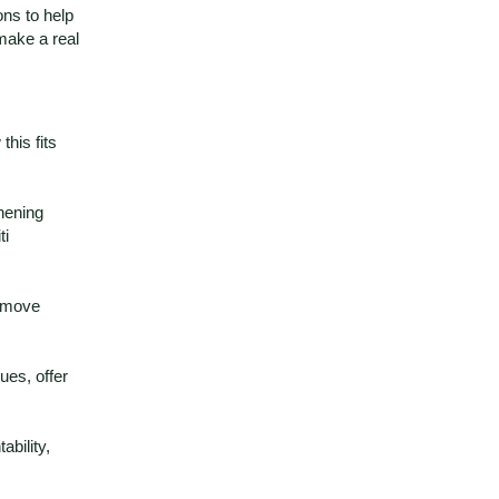
ons to help
make a real
this fits
hening
ti
, move
ues, offer
bility,