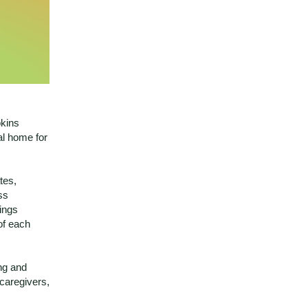
pkins
al home for
tes,
ss
rings
of each
ing and
 caregivers,