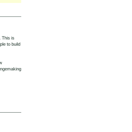
. This is
le to build
ew
hangemaking