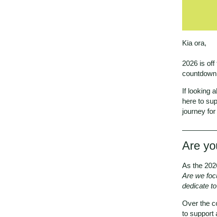
Kia ora,
2026 is off
countdown 
If looking 
here to sup
journey fo
Are yo
As the 202
Are we foc
dedicate to
Over the co
to support