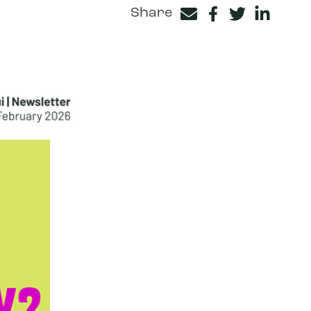
Share
Facebook
Twitter
LinkedIn