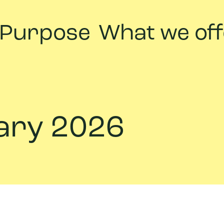
 Purpose
What we off
uary 2026