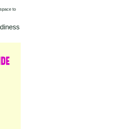
 space to
adiness