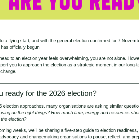
 to a flying start, and with the general election confirmed for 7 Novemb
has officially begun.
ahead to an election year feels overwhelming, you are not alone. Howe
port you to approach the election as a strategic moment in our long-
r change.
u ready for the 2026 election?
6 election approaches, many organisations are asking similar questio
using on the right things? How much time, energy and resources sho
 the election?
ming weeks, we’ll be sharing a five-step guide to election readiness
 advocacy and changemaking organisations to pause, reflect, and pre