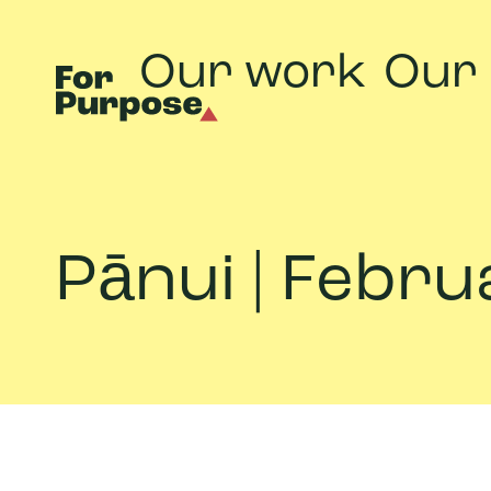
Our work
Our
Pānui | Febr