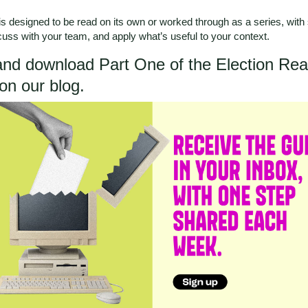
s designed to be read on its own or worked through as a series, with
scuss with your team, and apply what’s useful to your context.
nd download Part One of the Election Re
on our blog
.