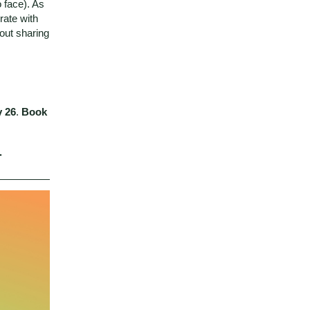
 face). As
rate with
out sharing
y 26
.
Book
.