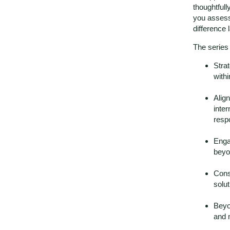
thoughtfull
you assess
difference l
The series
Strat
with
Alig
inter
respo
Enga
beyo
Cons
solut
Beyo
and 