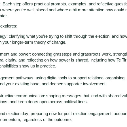
y. Each step offers practical prompts, examples, and reflective questi
 where you’re well placed and where a bit more attention now could 
ater.
 explores:
egy: clarifying what you’re trying to shift through the election, and how 
in your longer-term theory of change.
nment and power: connecting grasstops and grassroots work, strengt
nal clarity, and reflecting on how power is shared, including how Te Tiri
nsibilities show up in practice.
gement pathways: using digital tools to support relational organising
nd your existing base, and deepen supporter involvement.
tructive communication: shaping messages that lead with shared val
ions, and keep doors open across political lines.
nd election day: preparing now for post-election engagement, accounta
momentum, regardless of the outcome.