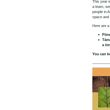
This year w
a team, we’
people in A
space and 
Here are a 
Pōn
Tāma
a ti
You can bo