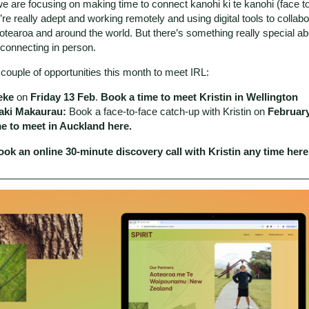
e are focusing on making time to connect kanohi ki te kanohi (face to
re really adept and working remotely and using digital tools to collabo
otearoa and around the world. But there’s something really special ab
connecting in person.
couple of opportunities this month to meet IRL:
eke
on
Friday 13 Feb
.
Book a time to meet Kristin in Wellington
ki Makaurau:
Book a face-to-face catch-up with Kristin on
Februar
me to meet in Auckland here
.
ok an online 30-minute discovery call with Kristin any time
here