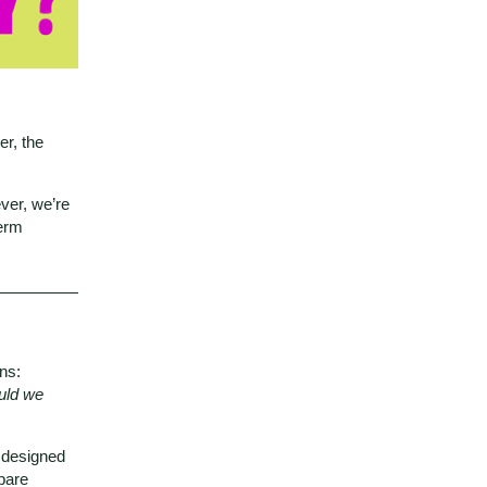
er, the
ver, we’re
term
ns:
uld we
, designed
pare