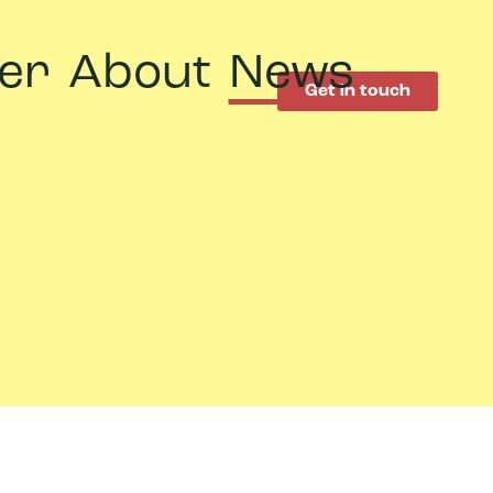
er
About
News
Get in touch