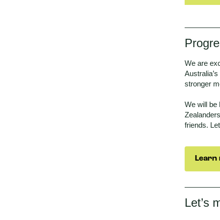
Progre
We are exc
Australia’s
stronger m
We will be
Zealanders
friends. Le
Learn 
Let’s 