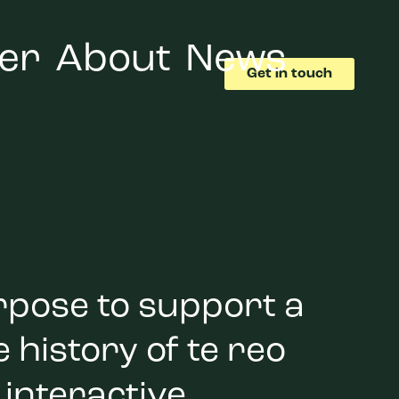
er
About
News
Get in touch
rpose to support a
 history of te reo
 interactive