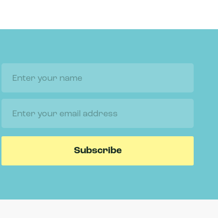
Name
Email