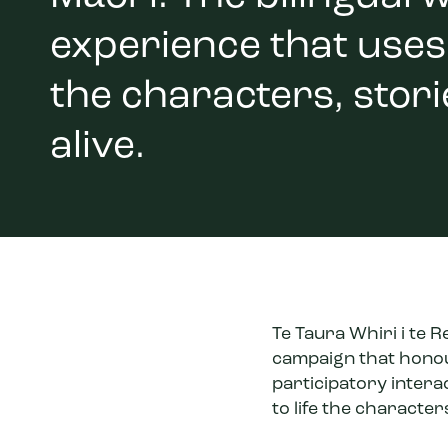
experience that uses 
the characters, stor
alive.
Te Taura Whiri i te 
campaign that honour
participatory intera
to life the characte