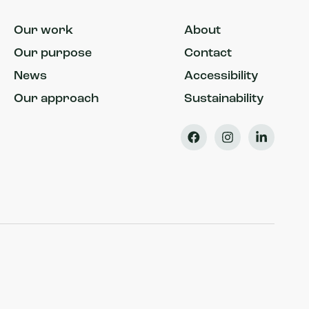
Our work
About
Our purpose
Contact
News
Accessibility
Our approach
Sustainability
Facebook
Instagram
LinkedIn