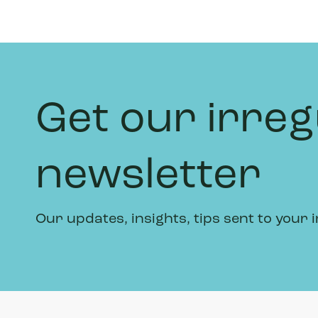
Get our irreg
newsletter
Our updates, insights, tips sent to your 