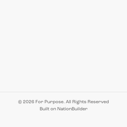
© 2026 For Purpose. All Rights Reserved
Built on
NationBuilder