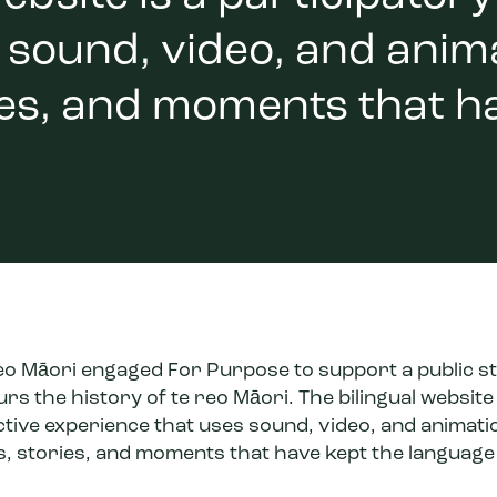
sound, video, and animat
ies, and moments that h
Reo Māori engaged For Purpose to support a public st
s the history of te reo Māori. The bilingual website 
ctive experience that uses sound, video, and animati
rs, stories, and moments that have kept the language 