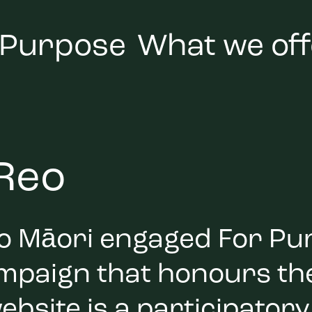
 Purpose
What we off
 Reo
Reo Māori engaged For Pu
ampaign that honours the
ebsite is a participatory