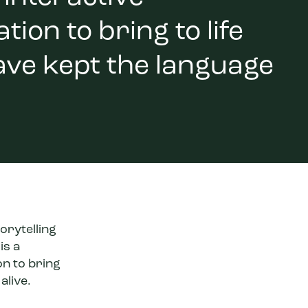
ion to bring to life
ave kept the language
orytelling
is a
on to bring
alive.