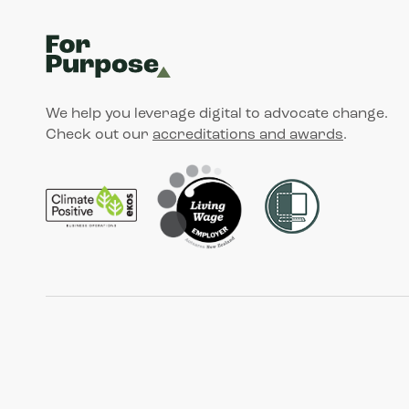
We help you leverage digital to advocate change.
Check out our
accreditations and awards
.