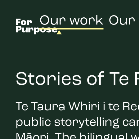
Our work
Our
Stories of Te
Te Taura Whiri i te 
public storytelling c
Māori. The bilingual w