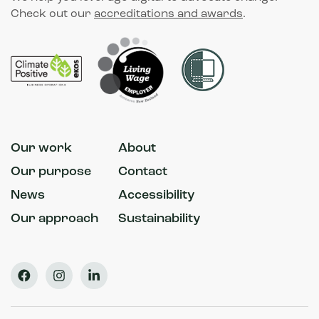
Check out our
accreditations and awards
.
Our work
About
Our purpose
Contact
News
Accessibility
Our approach
Sustainability
Facebook
Instagram
LinkedIn