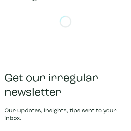
Please allow a moment for this embedded form to l
Get our irregular
newsletter
Our updates, insights, tips sent to your
inbox.