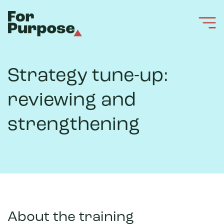
Strategy tune-up:
reviewing and
strengthening
About the training