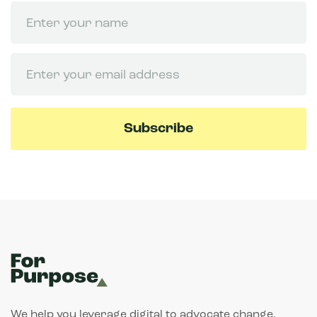
Name
Email
We help you leverage digital to advocate change.