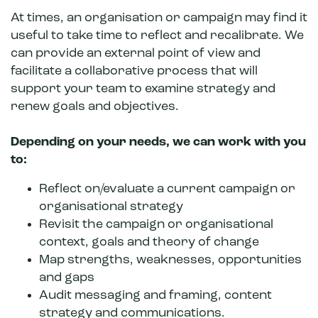
At times, an organisation or campaign
may find it
useful to take time to reflect and recalibrate. We
can provide an external point of view and
facilitate a collaborative process that will
support your team to examine strategy and
renew goals and objectives.
Depending on your needs, we can work with you
to:
Reflect on/evaluate a current campaign or
organisational strategy
Revisit the campaign or organisational
context, goals and theory of change
Map strengths, weaknesses, opportunities
and gaps
Audit messaging and framing, content
strategy and communications.