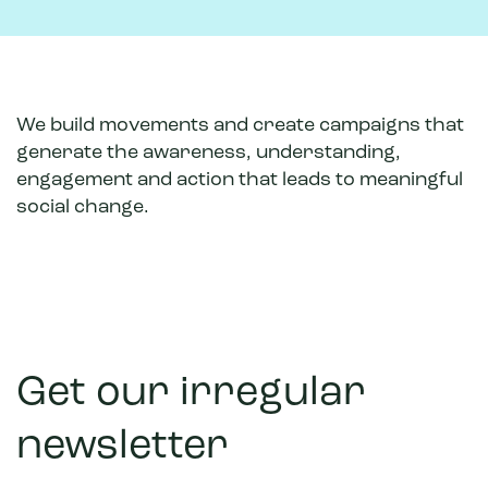
We build movements and create campaigns that
generate the awareness, understanding,
engagement and action that leads to meaningful
social change.
Get our irregular
newsletter