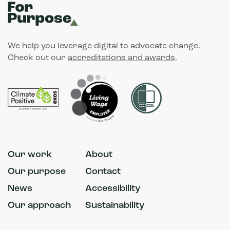
We help you leverage digital to advocate change.
Check out our
accreditations and awards
.
Our work
About
Our purpose
Contact
News
Accessibility
Our approach
Sustainability