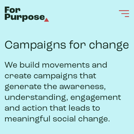
Campaigns for change
We build movements and
create campaigns that
generate the awareness,
understanding, engagement
and action that leads to
meaningful social change.