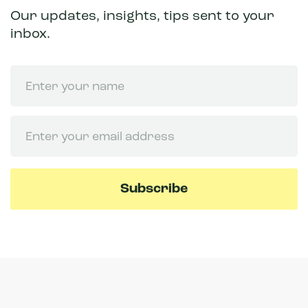
Our updates, insights, tips sent to your
inbox.
Name
Email