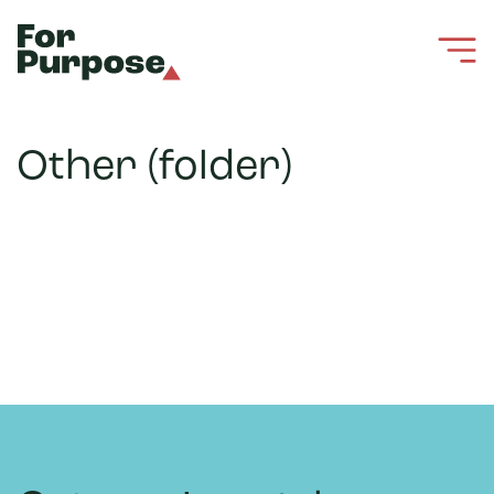
Other (folder)