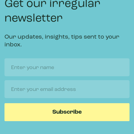
Get our irregular
newsletter
Our updates, insights, tips sent to your
inbox.
Name
Email