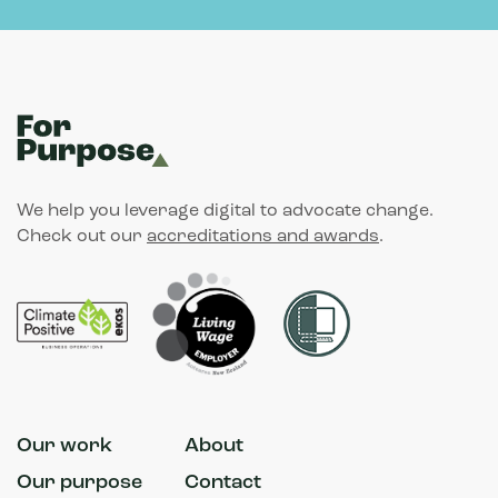
We help you leverage digital to advocate change.
Check out our
accreditations and awards
.
Our work
About
Our purpose
Contact