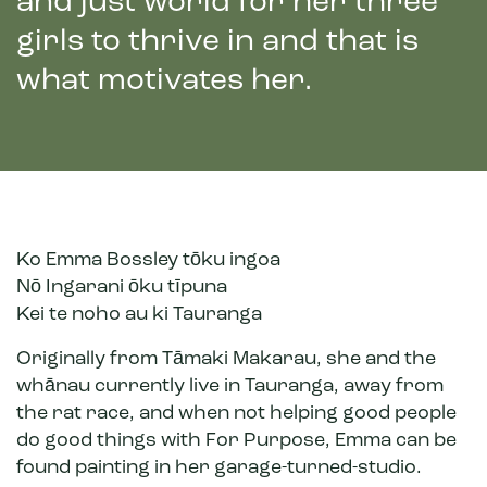
and just world for her three
girls to thrive in and that is
what motivates her.
Ko Emma Bossley tōku ingoa
Nō Ingarani ōku tīpuna
Kei te noho au ki Tauranga
Originally from Tāmaki Makarau, she and the
whānau currently live in Tauranga, away from
the rat race, and when not helping good people
do good things with For Purpose, Emma can be
found painting in her garage-turned-studio.