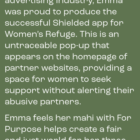
advertising industry, Emma
was proud to produce the
successful Shielded app for
Women’s Refuge. This is an
untraceable pop-up that
appears on the homepage of
partner websites, providing a
space for women to seek
support without alerting their
abusive partners.
Emma feels her mahi with For
Purpose helps create a fair