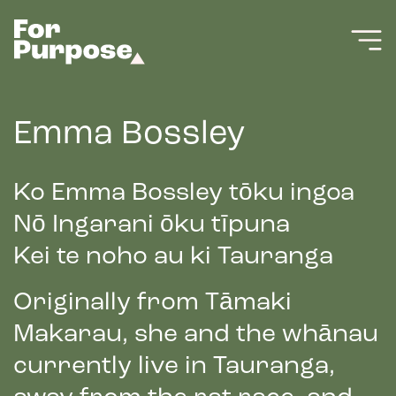
Emma Bossley
Ko Emma Bossley tōku ingoa
Nō Ingarani ōku tīpuna
Kei te noho au ki Tauranga
Originally from Tāmaki
Makarau, she and the whānau
currently live in Tauranga,