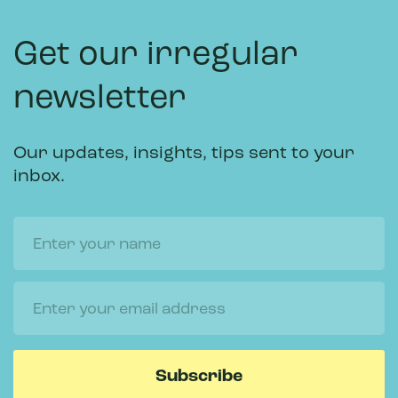
Get our irregular
newsletter
Our updates, insights, tips sent to your
inbox.
Name
Email