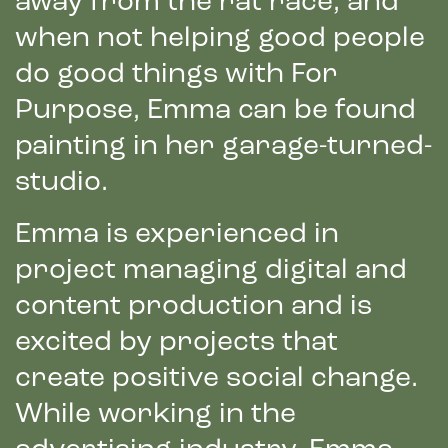
away from the rat race, and
when not helping good people
do good things with For
Purpose, Emma can be found
painting in her garage-turned-
studio.
Emma is experienced in
project managing digital and
content production and is
excited by projects that
create positive social change.
While working in the