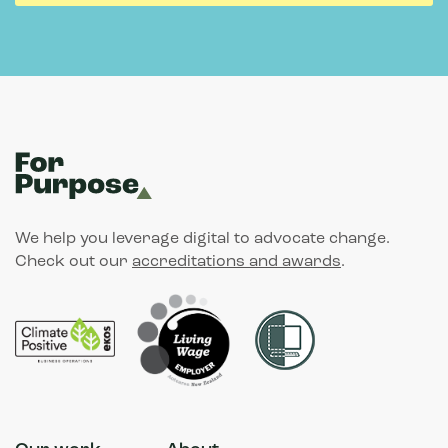
We help you leverage digital to advocate change.
Check out our
accreditations and awards
.