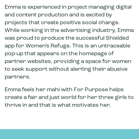
Emma is experienced in project managing digital
and content production and is excited by
projects that create positive social change.
While working in the advertising industry, Emma
was proud to produce the successful Shielded
app for Women’s Refuge. This is an untraceable
pop-up that appears on the homepage of
partner websites, providing a space for women
to seek support without alerting their abusive
partners.
Emma feels her mahi with For Purpose helps
create a fair and just world for her three girls to
thrive in and that is what motivates her.