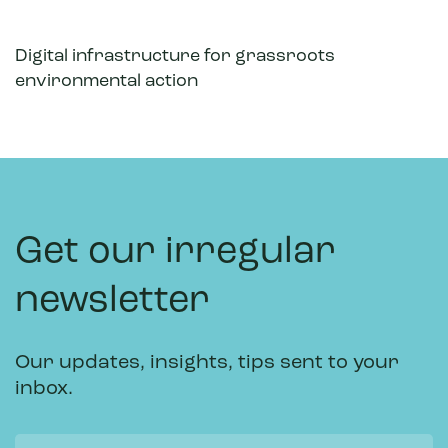
Digital infrastructure for grassroots
environmental action
Get our irregular
newsletter
Our updates, insights, tips sent to your
inbox.
Name
Email