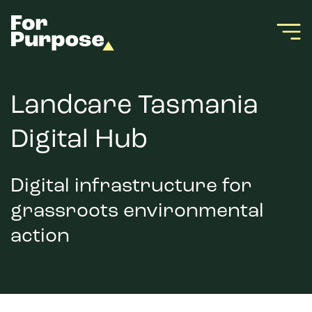
Landcare Tasmania
Digital Hub
Digital infrastructure for
grassroots environmental
action