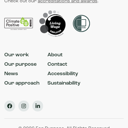
Check out our
accreditations and awards
.
Our work
About
Our purpose
Contact
News
Accessibility
Our approach
Sustainability
Facebook
Instagram
LinkedIn