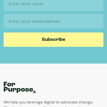
We help you leverage digital to advocate change.