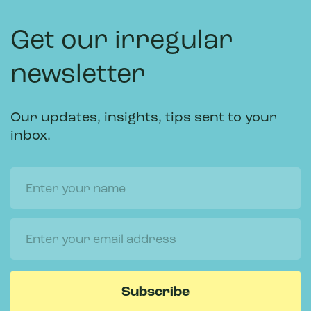
Get our irregular
newsletter
Our updates, insights, tips sent to your
inbox.
Name
Email