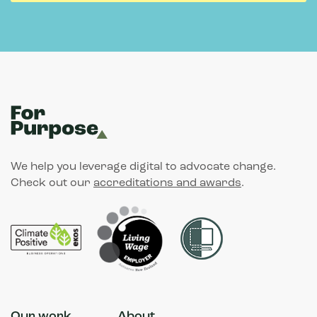
We help you leverage digital to advocate change.
Check out our
accreditations and awards
.
Our work
About