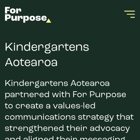
Kindergartens
Aotearoa
Kindergartens Aotearoa
partnered with For Purpose
to create a values-led
communications strategy that
strengthened their advocacy