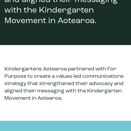
and aligned their messaging
with the Kindergarten
Movement in Aotearoa.
Kindergartens Aotearoa partnered with For
Purpose to create a values-led communications
strategy that strengthened their advocacy and
aligned their messaging with the Kindergarten
Movement in Aotearoa.