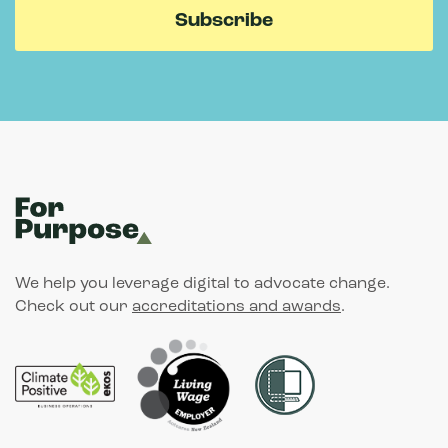
We help you leverage digital to advocate change.
Check out our
accreditations and awards
.