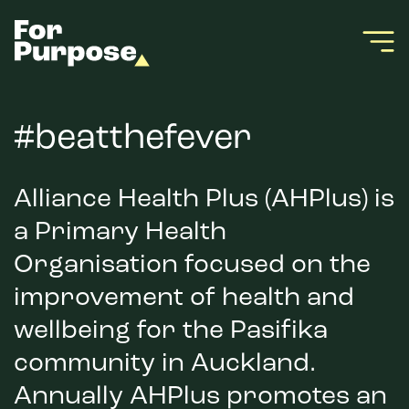
#beatthefever
Alliance Health Plus (AHPlus) is
a Primary Health
Organisation focused on the
improvement of health and
wellbeing for the Pasifika
community in Auckland.
Annually AHPlus promotes an