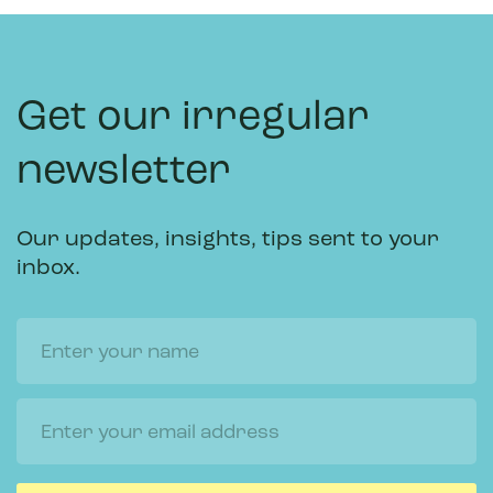
Get our irregular
newsletter
Our updates, insights, tips sent to your
inbox.
Name
Email