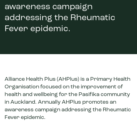
awareness campaign
addressing the Rheumatic
Fever epidemic.
Alliance Health Plus (AHPlus) is a Primary Health
Organisation focused on the improvement of
health and wellbeing for the Pasifika community
in Auckland. Annually AHPlus promotes an
awareness campaign addressing the Rheumatic
Fever epidemic.