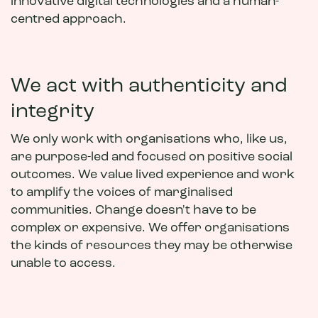
innovative digital technologies and a human-
centred approach.
We act with authenticity and
integrity
We only work with organisations who, like us,
are purpose-led and focused on positive social
outcomes. We value lived experience and work
to amplify the voices of marginalised
communities. Change doesn't have to be
complex or expensive. We offer organisations
the kinds of resources they may be otherwise
unable to access.