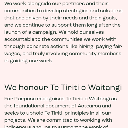
We work alongside our partners and their
communities to develop strategies and solutions
that are driven by their needs and their goals,
and we continue to support them long after the
launch of a campaign. We hold ourselves
accountable to the communities we work with
through concrete actions like hiring, paying fair
wages, and truly involving community members
in guiding our work.
We honour Te Tiriti o Waitangi
For Purpose recognises Te Tiriti o Waitangi as
the foundational document of Aotearoa and
seeks to uphold Te Tiriti principles in all our
projects. We are committed to working with
indigenous groups to support the work of