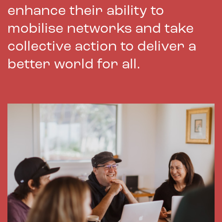
enhance their ability to
mobilise networks and take
collective action to deliver a
better world for all.