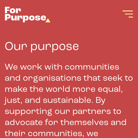
Our purpose
We work with communities
and organisations that seek to
make the world more equal,
just, and sustainable. By
supporting our partners to
advocate for themselves and
their communities, we