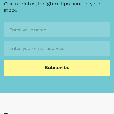
Our updates, insights, tips sent to your
inbox.
Name
Email