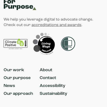
We help you leverage digital to advocate change.
Check out our
accreditations and awards
.
Our work
About
Our purpose
Contact
News
Accessibility
Our approach
Sustainability