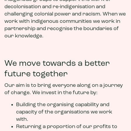
decolonisation and re-indigenisation and
challenging colonial power and racism. When we
work with indigenous communities we work in
partnership and recognise the boundaries of
our knowledge.
We move towards a better
future together
Our aim is to bring everyone along on a journey
of change. We invest in the future by:
Building the organising capability and
capacity of the organisations we work
with.
Returning a proportion of our profits to