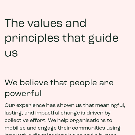
The values and
principles that guide
us
We believe that people are
powerful
Our experience has shown us that meaningful,
lasting, and impactful change is driven by
collective effort. We help organisations to
mobilise and engage their communities using