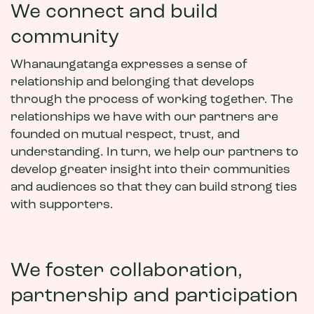
We connect and build
community
Whanaungatanga expresses a sense of
relationship and belonging that develops
through the process of working together. The
relationships we have with our partners are
founded on mutual respect, trust, and
understanding. In turn, we help our partners to
develop greater insight into their communities
and audiences so that they can build strong ties
with supporters.
We foster collaboration,
partnership and participation