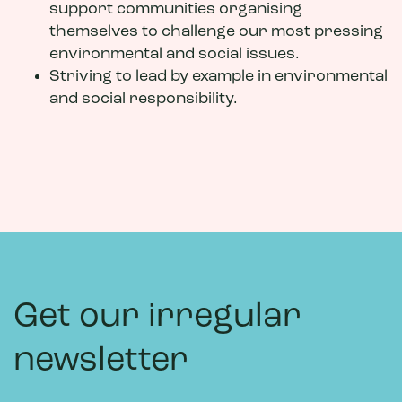
support communities organising
themselves to challenge our most pressing
environmental and social issues.
Striving to lead by example in environmental
and social responsibility.
Get our irregular
newsletter