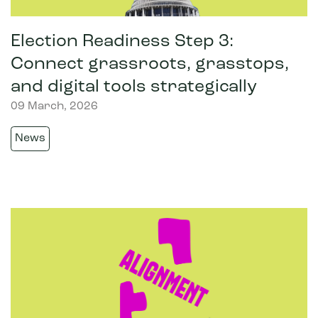
Election Readiness Step 3:
Connect grassroots, grasstops,
and digital tools strategically
09 March, 2026
News