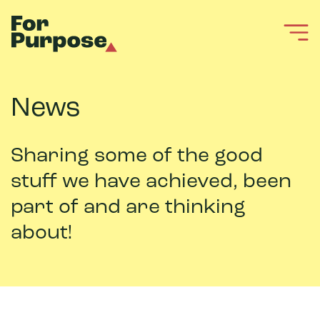
News
Sharing some of the good
stuff we have achieved, been
part of and are thinking
about!