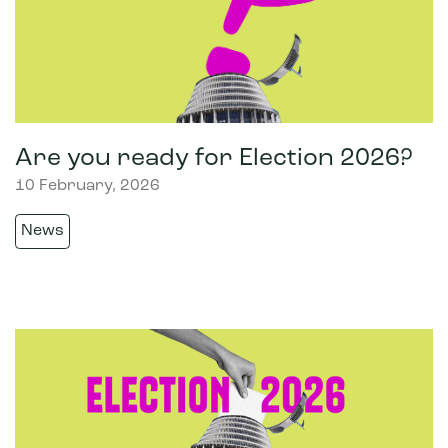
Are you ready for Election 2026?
10 February, 2026
News