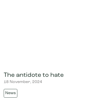
The antidote to hate
18 November, 2024
News