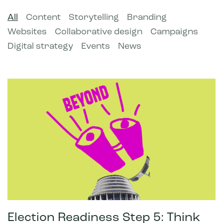
All
Content
Storytelling
Branding
Websites
Collaborative design
Campaigns
Digital strategy
Events
News
Election Readiness Step 5: Think