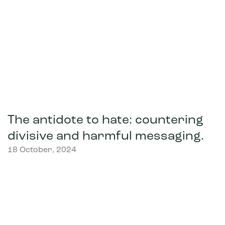
The antidote to hate: countering
divisive and harmful messaging.
18 October, 2024