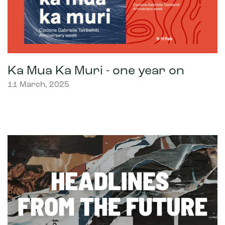
Ka Mua Ka Muri - one year on
11 March, 2025