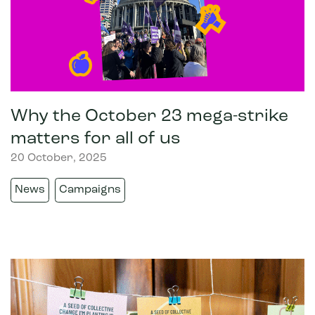
Why the October 23 mega-strike
matters for all of us
20 October, 2025
News
Campaigns