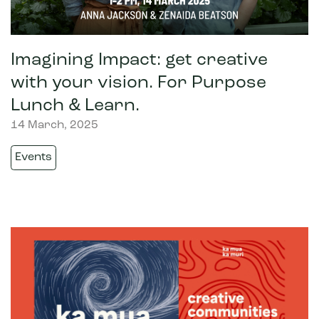
Imagining Impact: get creative
with your vision. For Purpose
Lunch & Learn.
14 March, 2025
Events