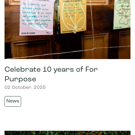
Celebrate 10 years of For
Purpose
02 October, 2025
News