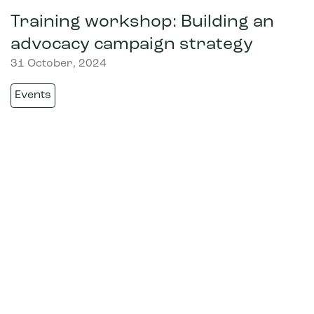
Training workshop: Building an
advocacy campaign strategy
31 October, 2024
Events