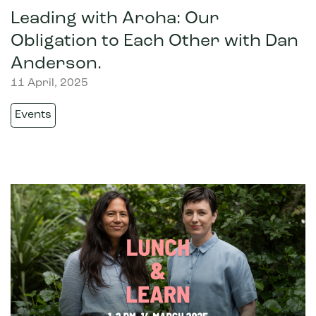
Leading with Aroha: Our
Obligation to Each Other with Dan
Anderson.
11 April, 2025
Events