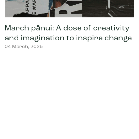
March pānui: A dose of creativity
and imagination to inspire change
04 March, 2025