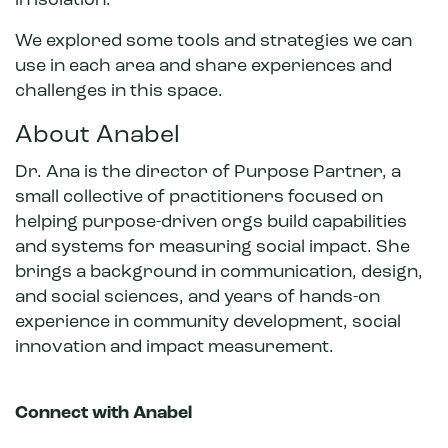
in isolation.
We explored some tools and strategies we can
use in each area and share experiences and
challenges in this space.
About Anabel
Dr. Ana is the director of Purpose Partner, a
small collective of practitioners focused on
helping purpose-driven orgs build capabilities
and systems for measuring social impact. She
brings a background in communication, design,
and social sciences, and years of hands-on
experience in community development, social
innovation and impact measurement.
Connect with Anabel