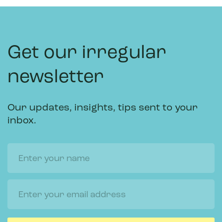
Get our irregular
newsletter
Our updates, insights, tips sent to your
inbox.
Name
Email