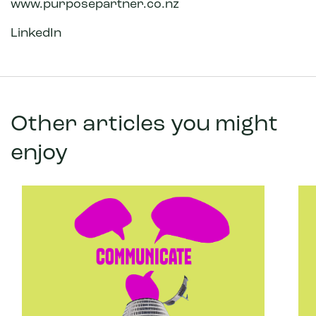
www.purposepartner.co.nz
LinkedIn
Other articles you might
enjoy