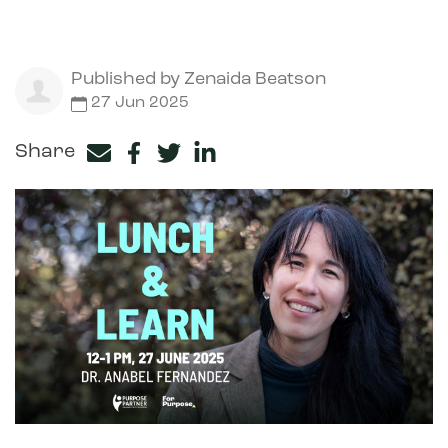
Published by
Zenaida Beatson
27 Jun 2025
Share
Facebook
Twitter
LinkedIn