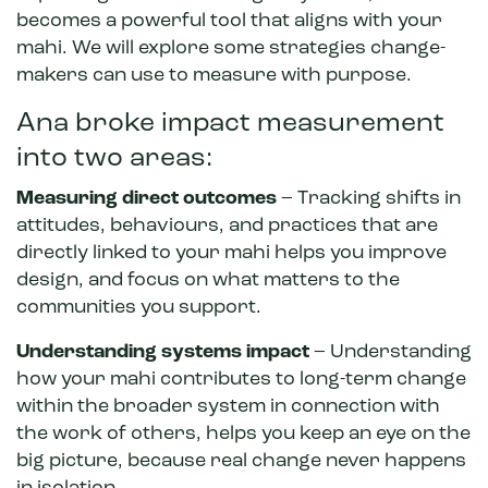
becomes a powerful tool that aligns with your
mahi. We will explore some strategies change-
makers can use to measure with purpose.
Ana broke impact measurement
into two areas:
Measuring direct outcomes
– Tracking shifts in
attitudes, behaviours, and practices that are
directly linked to your mahi helps you improve
design, and focus on what matters to the
communities you support.
Understanding systems impact
– Understanding
how your mahi contributes to long-term change
within the broader system in connection with
the work of others, helps you keep an eye on the
big picture, because real change never happens