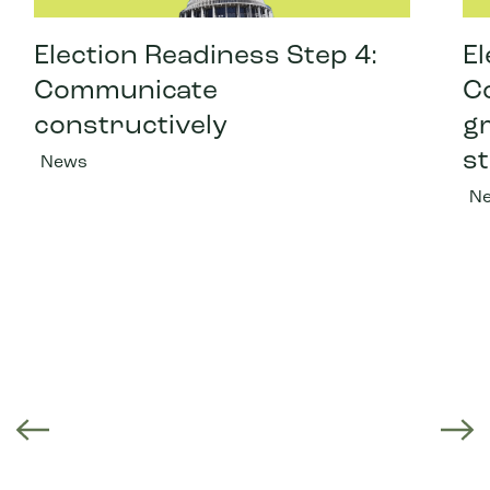
Election Readiness Step 4:
El
Communicate
C
constructively
gr
st
News
N