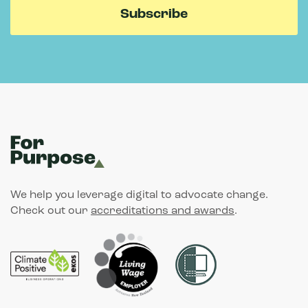
We help you leverage digital to advocate change.
Check out our
accreditations and awards
.