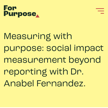
Measuring with
purpose: social impact
measurement beyond
reporting with Dr.
Anabel Fernandez.