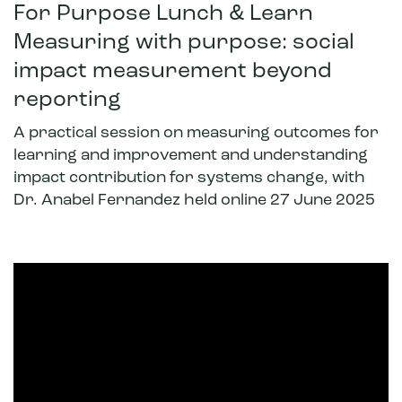
For Purpose Lunch & Learn
Measuring with purpose: social
impact measurement beyond
reporting
A practical session on measuring outcomes for
learning and improvement and understanding
impact contribution for systems change, with
Dr. Anabel Fernandez held online
27 June
2025