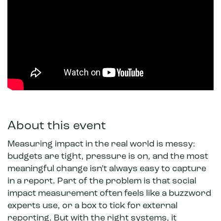
About this event
Measuring impact in the real world is messy:
budgets are tight, pressure is on, and the most
meaningful change isn’t always easy to capture
in a report. Part of the problem is that social
impact measurement often feels like a buzzword
experts use, or a box to tick for external
reporting. But with the right systems, it