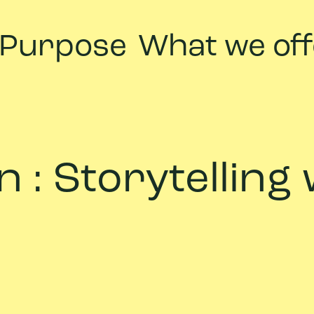
 Purpose
What we off
 : Storytelling 