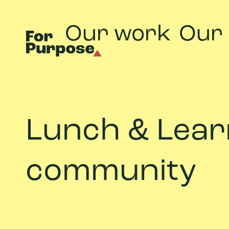
Our work
Our
Lunch & Learn
community