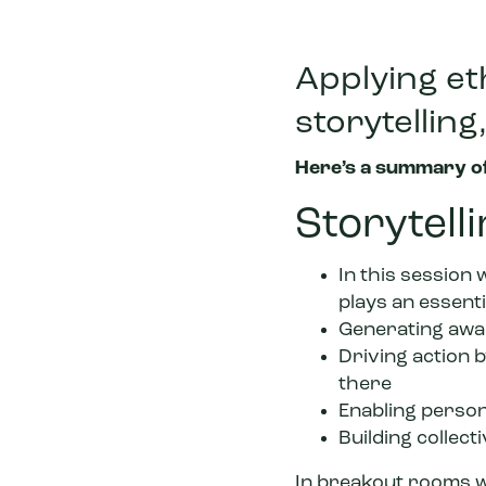
Applying eth
storytellin
Here’s a summary of
Storytell
In this session 
plays an essenti
Generating awa
Driving action b
there
Enabling person
Building collecti
In breakout rooms w