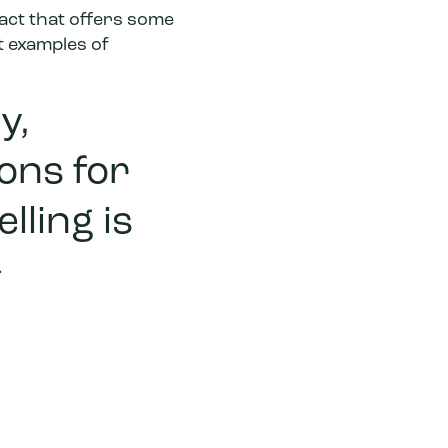
pact that offers some
t examples of
y,
ons for
lling is
-