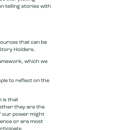
 telling stories with
sources that can be
Story Holders.
ramework, which we
le to reflect on the
 is that
hether they are the
of our power might
ience or are most
rticipate.