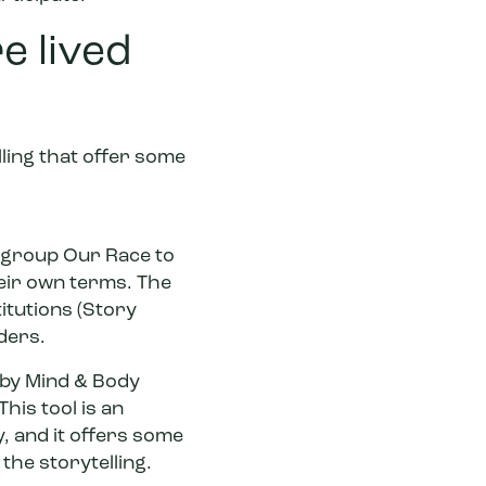
e lived
ling that offer some
m group Our Race to
eir own terms. The
itutions (Story
ders.
d by Mind & Body
his tool is an
, and it offers some
the storytelling.