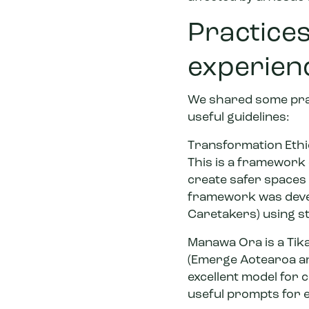
Practices
experien
We shared some prac
useful guidelines:
Transformation Ethica
This is a framework 
create safer spaces 
framework was devel
Caretakers) using st
Manawa Ora
is a Ti
(Emerge Aotearoa and
excellent model for 
useful prompts for e