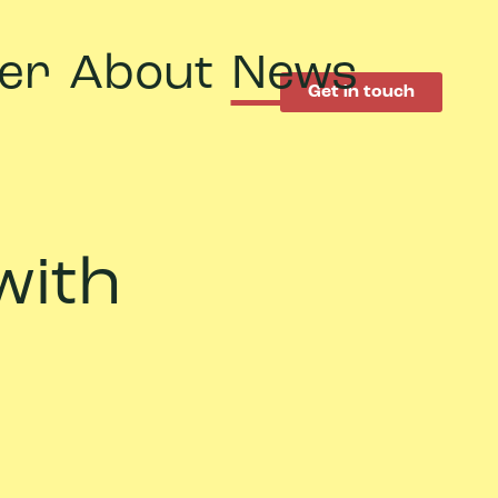
er
About
News
Get in touch
with