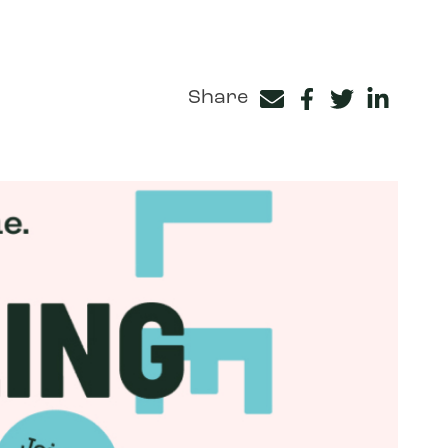
Share
Facebook
Twitter
LinkedIn