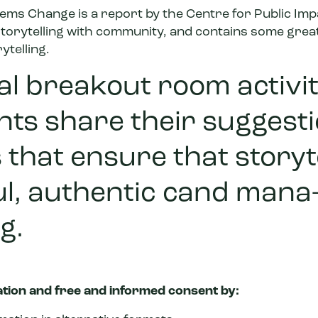
stems Change
is a report by the Centre for Public Im
 storytelling with community, and contains some grea
telling.
nal breakout room activit
nts share their suggesti
 that ensure that storyte
ul, authentic cand mana
g.
ation and free and informed consent by: