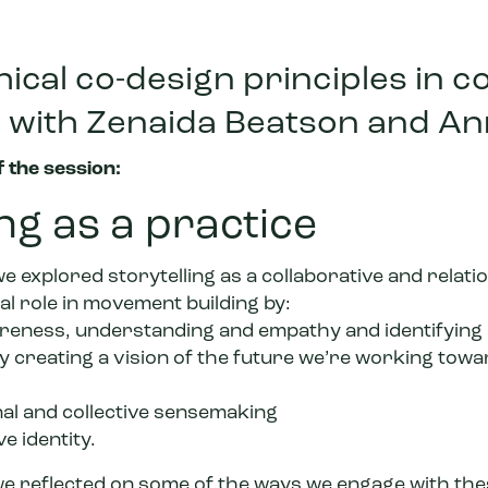
ical co-design principles in c
g, with Zenaida Beatson and A
 the session:
ing as a practice
we explored storytelling as a collaborative and relati
al role in movement building by:
reness, understanding and empathy and identifying
y creating a vision of the future we’re working towa
al and collective sensemaking
ve identity.
e reflected on some of the ways we engage with thes