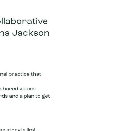
ollaborative
nna Jackson
onal practice that
 shared values
rds and a plan to get
e storytelling