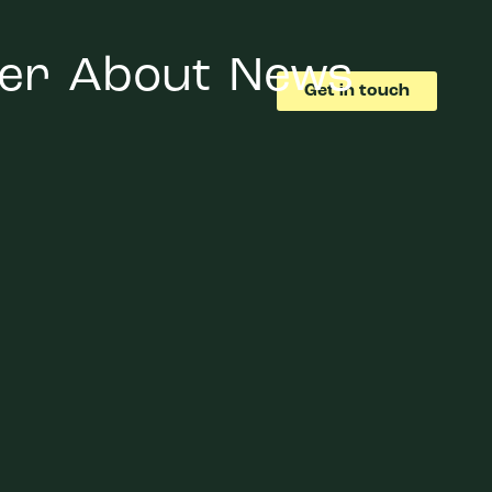
er
About
News
Get in touch