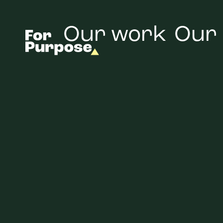
Our work
Our