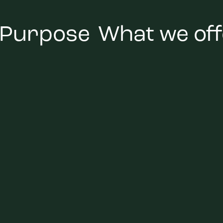
 Purpose
What we off